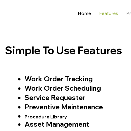
Home
Features
Pr
Simple To Use Features
Work Order Tracking
Work Order Scheduling
Service Requester
Preventive Maintenance
Procedure Library
Asset Management