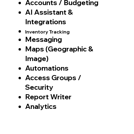
Accounts / Budgeting
AI Assistant &
Integrations
Inventory Tracking
Messaging
Maps (Geographic &
Image)
Automations
Access Groups /
Security
Report Writer
Analytics