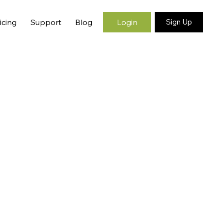
Login
icing
Support
Blog
Sign Up